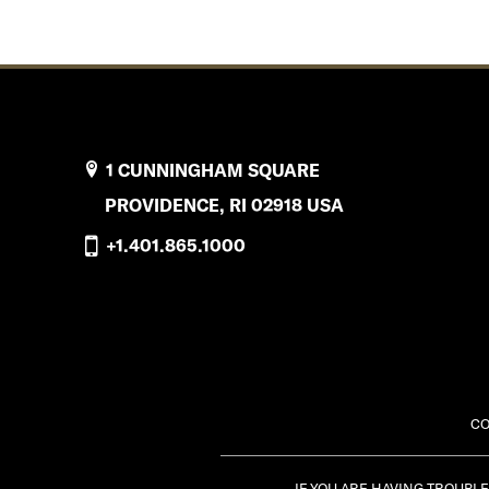
1 CUNNINGHAM SQUARE
PROVIDENCE, RI 02918 USA
+1.401.865.1000
CO
IF YOU ARE HAVING TROUBL