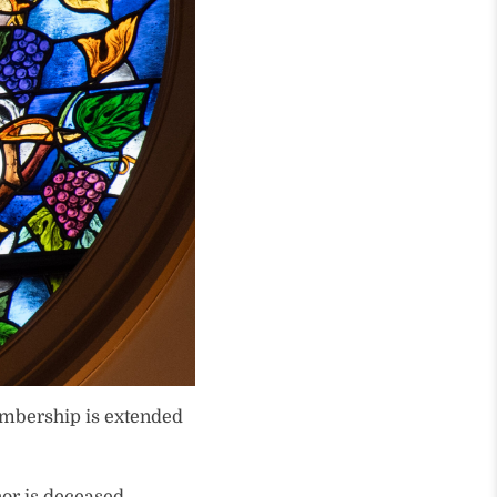
embership is extended