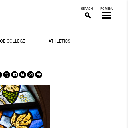
SEARCH
PC MENU
NCE COLLEGE
ATHLETICS
Sha
Sha
Sha
Sha
Prin
Prin
re
re
re
re
t
t
on
on X
on
on
this
this
face
Link
Blue
pag
pag
boo
edin
Sky
e
e
k