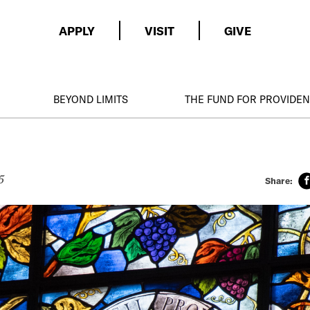
APPLY
VISIT
GIVE
BEYOND LIMITS
THE FUND FOR PROVIDE
5