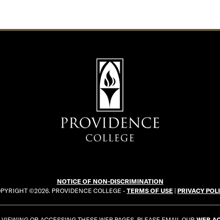
NOTICE OF NON-DISCRIMINATION
PYRIGHT ©2026. PROVIDENCE COLLEGE -
TERMS OF USE
|
PRIVACY POL
E VIEWING OR ACCESSING THESE WEB PAGES, PLEASE EMAIL OUR
WEB AC