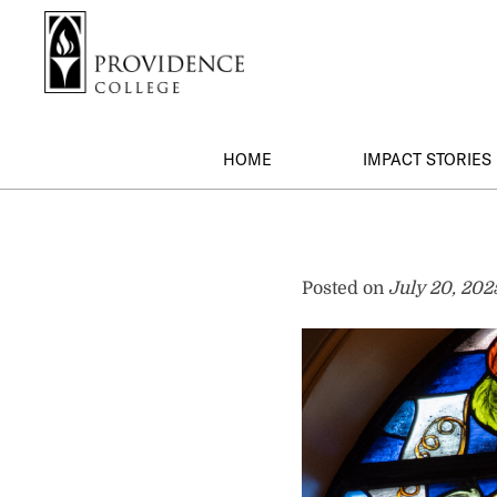
S
Search me
k
i
p
t
o
HOME
IMPACT STORIES
m
a
i
1917
n
c
Posted on
July 20, 202
Society
o
n
t
e
n
t