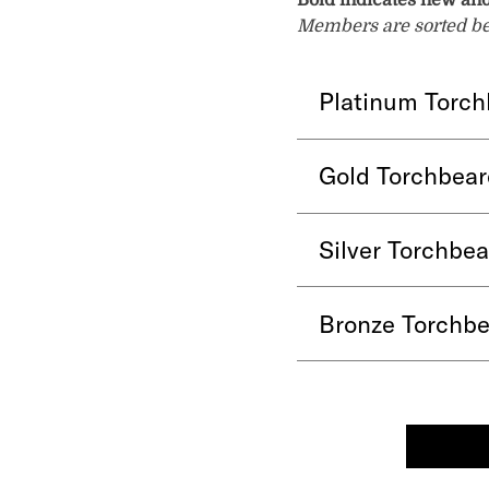
Bold indicates new an
Members are sorted belo
Platinum Torch
Gold Torchbear
Silver Torchbe
Bronze Torchbe