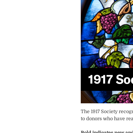
1917 So
The 1917 Society recog
to donors who have rea