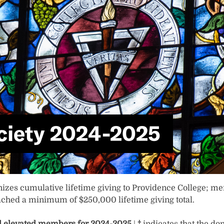
ciety 2024-2025
nizes cumulative lifetime giving to Providence College; m
ched a minimum of $250,000 lifetime giving total.