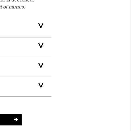
nor is deceased.
st of names.