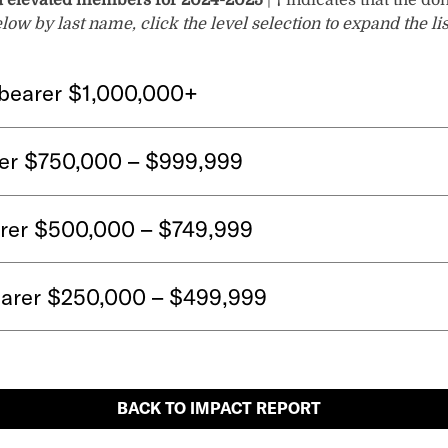
d elevated members for 2024-2025
|
†
indicates that the do
w by last name, click the level selection to expand the li
bearer $1,000,000+
er $750,000 – $999,999
arer $500,000 – $749,999
arer $250,000 – $499,999
BACK TO IMPACT REPORT